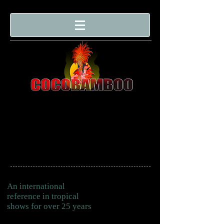
An international
reference in tropical
shows for over 25 years