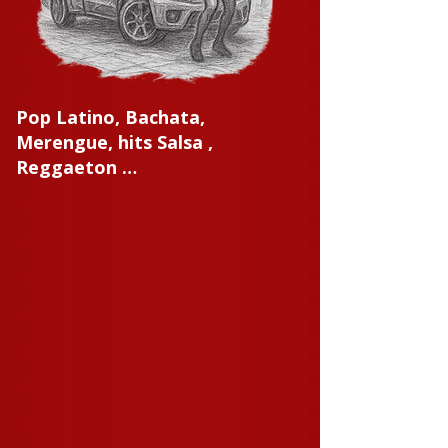
Pop Latino, Bachata,
Merengue, hits Salsa ,
Reggaeton …