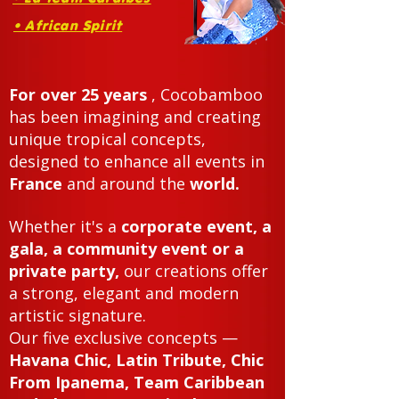
• African Spirit
For over 25 years
, Cocobamboo
has been imagining and creating
unique tropical concepts,
designed to enhance all events in
France
and around the
world.
Whether it's a
corporate event, a
gala, a community event or a
private party,
our creations offer
a strong, elegant and modern
artistic signature.
Our five exclusive concepts —
Havana Chic, Latin Tribute, Chic
From Ipanema, Team Caribbean