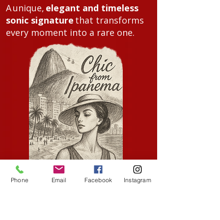
A
unique,
elegant and timeless
sonic signature
that transforms
every moment into a rare one.
Phone
Email
Facebook
Instagram