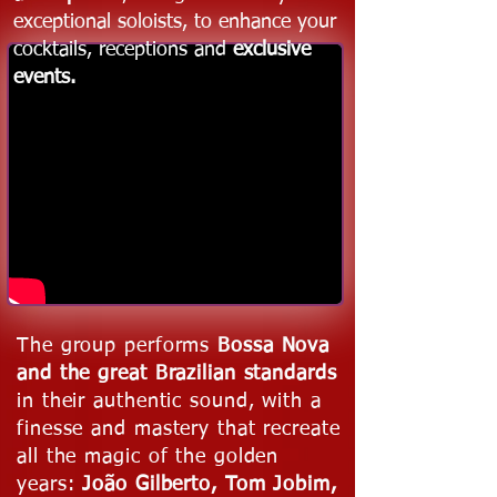
exceptional soloists, to enhance your
cocktails, receptions and
exclusive
events.
The group performs
Bossa Nova
and the great Brazilian standards
in their authentic sound, with a
finesse and mastery that recreate
all the magic of the golden
years:
João Gilberto, Tom Jobim,