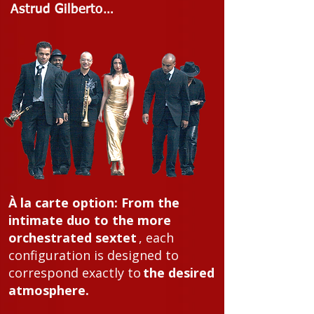
Astrud Gilberto…
À la carte option:
From the
intimate duo to the more
orchestrated sextet
, each
configuration is designed to
correspond exactly to
the desired
atmosphere.