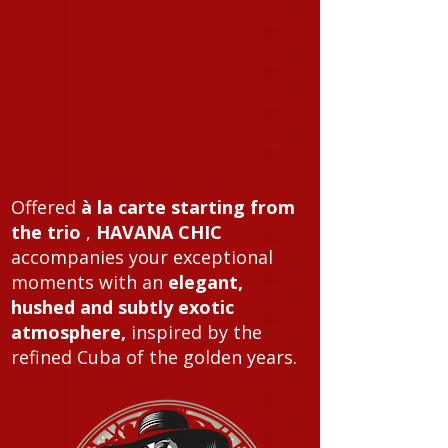
Offered
à la carte starting from
the trio
,
HAVANA CHIC
accompanies your exceptional
moments with an
elegant,
hushed and subtly exotic
atmosphere,
inspired by the
refined Cuba of the golden years.