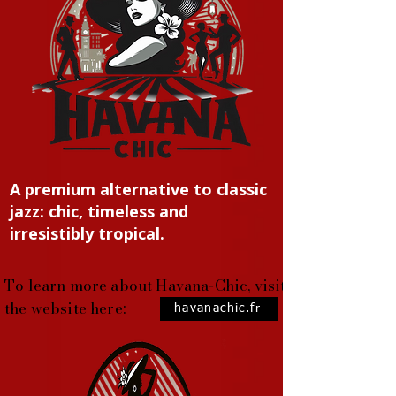
A premium alternative to classic
jazz: chic, timeless and
irresistibly tropical.
To learn more about Havana-Chic, visit
the website here:
havanachic.fr