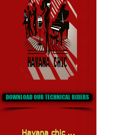
DOWNLOAD OUR TECHNICAL RIDERS
Havana chic ...