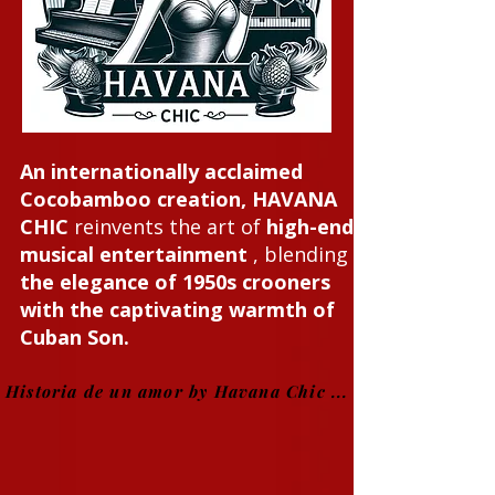
An internationally acclaimed
Cocobamboo creation, HAVANA
CHIC
reinvents the art of
high-end
musical entertainment
, blending
the elegance of 1950s crooners
with the captivating warmth of
Cuban Son.
Historia de un amor by Havana Chic ...