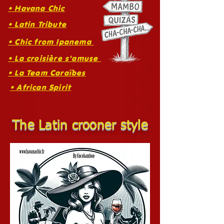
• Havana Chic
• Latin Tribute
• Chic from Ipanema
• La croisière s'amuse
• La Team Caraïbes
• African Spirit
The Latin crooner style