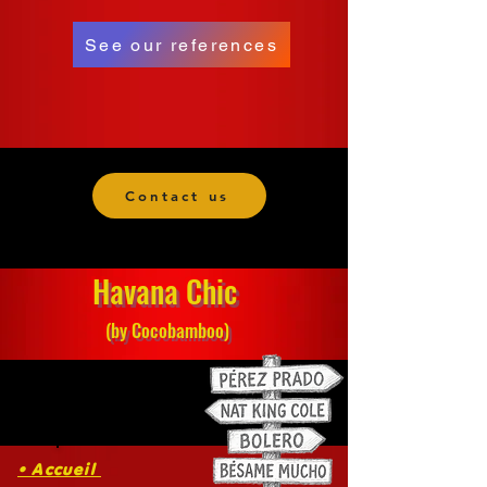
See our references
Contact us
Havana Chic
(by Cocobamboo)
• Accueil