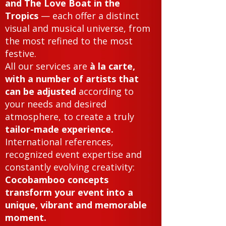
and The Love Boat in the
Tropics
— each offer a distinct
visual and musical universe, from
the most refined to the most
festive.
All our services are
à la carte,
with a number of artists that
can be adjusted
according to
your needs and desired
atmosphere, to create a truly
tailor-made experience.
International references,
recognized event expertise and
constantly evolving creativity:
Cocobamboo concepts
transform your event into a
unique, vibrant and memorable
moment.