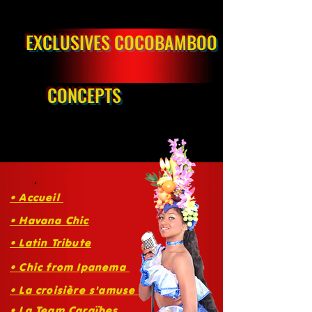
EXCLUSIVES COCOBAMBOO
CONCEPTS
• Accueil
• Havana Chic
• Latin Tribute
• Chic from Ipanema
• La croisière s'amuse
• La Team Caraïbes