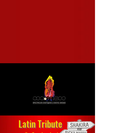
Latin Tribute