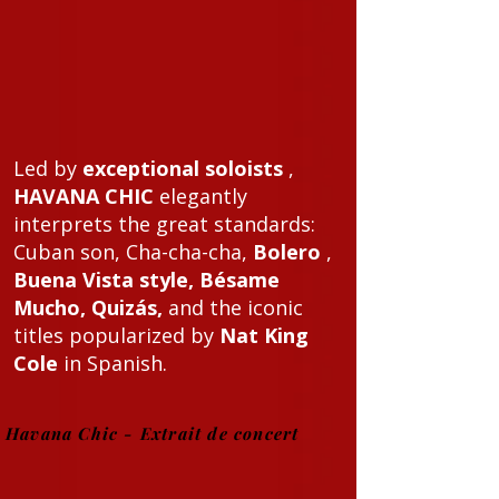
Led by
exceptional soloists
,
HAVANA CHIC
elegantly
interprets the great standards:
Cuban son, Cha-cha-cha,
Bolero
,
Buena Vista style, Bésame
Mucho, Quizás,
and the iconic
titles popularized by
Nat King
Cole
in Spanish.
Havana Chic - Extrait de concert