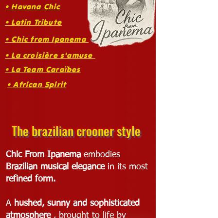
• Havana Chic
• Latin Tribute
• Chic from Ipanema
• La croisière s'amuse
• La Team Caraïbes
• African Spirit
The brazilian crooner style
Chic From Ipanema
embodies
Brazilian musical elegance
in its most
refined form.
A
hushed, sunny and sophisticated
atmosphere
, brought to life by