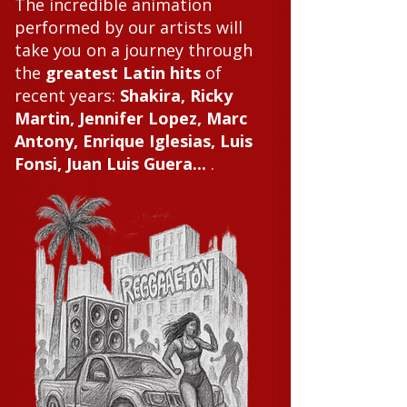
The incredible animation
performed by our artists will
take you on a journey through
the
greatest Latin hits
of
recent years:
Shakira, Ricky
Martin, Jennifer Lopez, Marc
Antony, Enrique Iglesias, Luis
Fonsi, Juan Luis Guera...
.