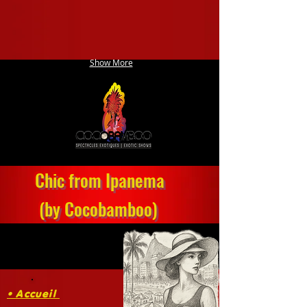
Show More
Chic from Ipanema
(by Cocobamboo)
• Accueil