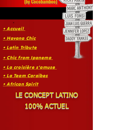
(by Cocobamboo)
• Accueil
• Havana Chic
• Latin Tribute
• Chic from Ipanema
• La croisière s'amuse
• La Team Caraïbes
• African Spirit
LE CONCEPT LATINO
100% ACTUEL