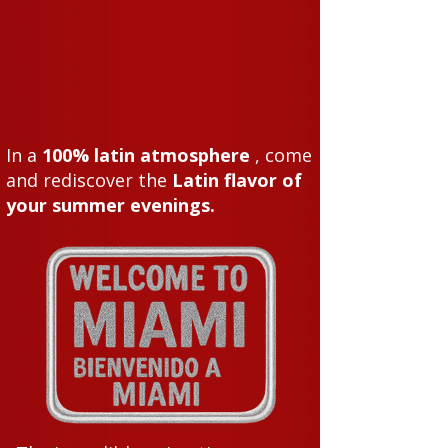
In a
100% latin atmosphere
, come
and rediscover the
Latin flavor of
your summer evenings.